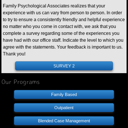
Family Psychological Associates realizes that your
experience with us can vary from person to person. In order
to try to ensure a consistently friendly and helpful experience
no matter who you come in contact with, we ask that you
complete a survey regarding some of the experiences you
have had with our office staff. Indicate the level to which you
agree with the statements. Your feedback is important to us.
Thank you!
SURVEY 2
Our Programs
Family Based
Outpatient
Blended Case Management