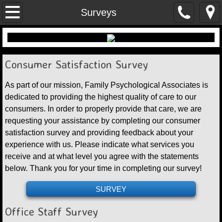
Home
Surveys
Contact Us
Locations
Consumer Satisfaction Survey
​As part of our mission, Family Psychological Associates is
Financial Arrangements
dedicated to providing the highest quality of care to our
consumers. In order to properly provide that care, we are
Employment Opportunities
requesting your assistance by completing our consumer
satisfaction survey and providing feedback about your
Documents
experience with us. Please indicate what services you
receive and at what level you agree with the statements
below. Thank you for your time in completing our survey! ​
SURVEY
Office Staff Survey