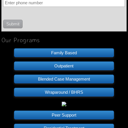
Our Programs
Family Based
Outpatient
Blended Case Management
Wraparound / BHRS
Peer Support