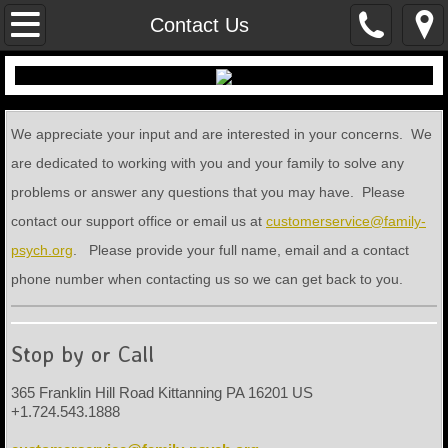
Home
Contact Us
Contact Us
Locations
We appreciate your input and are interested in your concerns. We
are dedicated to working with you and your family to solve any
Financial Arrangements
problems or answer any questions that you may have. Please
contact our support office or email us at
customerservice@family-
Employment Opportunities
psych.org
. Please provide your full name, email and a contact
Documents
phone number when contacting us so we can get back to you.
Stop by or Call
365 Franklin Hill Road Kittanning PA 16201 US
+1.724.543.1888