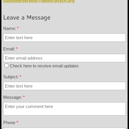
customerservice@family-psych.org
Leave a Message
Name:
*
Email:
*
Check here to receive email updates
Subject:
*
Message:
*
Phone
*